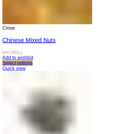
Close
Chinese Mixed Nuts
660,000
LL
Add to wishlist
Select options
Quick view