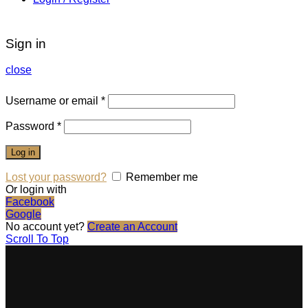
Sign in
close
Username or email
*
Password
*
Log in
Lost your password?
Remember me
Or login with
Facebook
Google
No account yet?
Create an Account
Scroll To Top