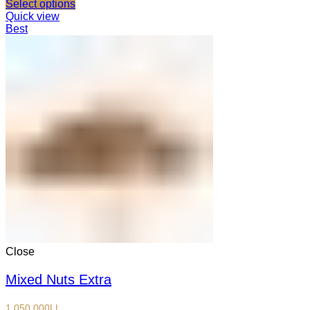
Select options
Quick view
Best
Close
Mixed Nuts Extra
1,050,000
LL