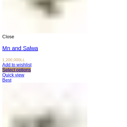
Close
Mn and Salwa
1,200,000
LL
Add to wishlist
Select options
Quick view
Best