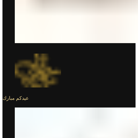
عيدكم مبارك