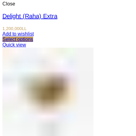
Close
Delight (Raha) Extra
1,200,000
LL
Add to wishlist
Select options
Quick view