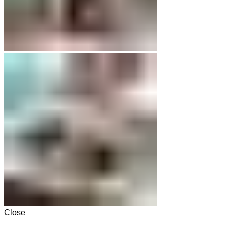
Close