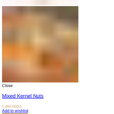
Close
Mixed Kernel Nuts
1,460,000
LL
Add to wishlist