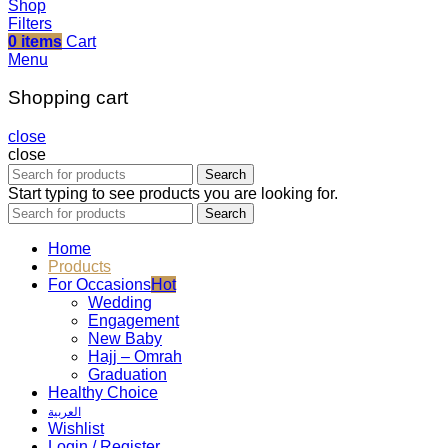
Shop
Filters
0
items
Cart
Menu
Shopping cart
close
close
Search
Start typing to see products you are looking for.
Search
Home
Products
For Occasions
Hot
Wedding
Engagement
New Baby
Hajj – Omrah
Graduation
Healthy Choice
العربية
Wishlist
Login / Register