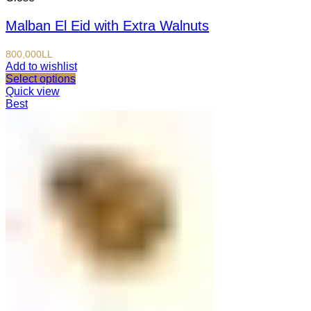
Malban El Eid with Extra Walnuts
800,000
LL
Add to wishlist
Select options
Quick view
Best