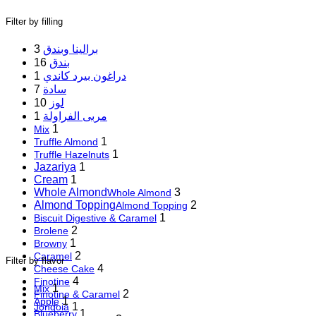
Filter by filling
3
برالينا وبندق
16
بندق
1
دراغون بيرد كاندي
7
سادة
10
لوز
1
مربى الفراولة
1
Mix
1
Truffle Almond
1
Truffle Hazelnuts
Jazariya
1
Cream
1
Whole Almond
3
Whole Almond
Almond Topping
2
Almond Topping
1
Biscuit Digestive & Caramel
2
Brolene
1
Browny
2
Caramel
Filter by flavor
4
Cheese Cake
4
Finotine
1
Mix
2
Finotine & Caramel
1
Apple
1
Jondoia
1
Blueberry