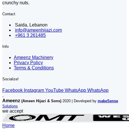
crunchy nuts.
Contact
Saida, Lebanon
info@ameenhijazi.com
+961 3 261485
Info
Ameenz Machinery
Privacy Policy
Terms & Conditions
Socialize!
Facebook
Instagram
YouTube
WhatsApp
WhatsApp
.
Ameenz
(Ameen Hijazi & Sons)
2020 | Developed by
makeSense
Solutions
we accept
Home