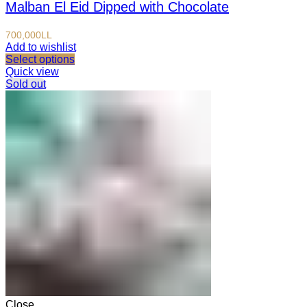
Malban El Eid Dipped with Chocolate
700,000
LL
Add to wishlist
Select options
Quick view
Sold out
Close