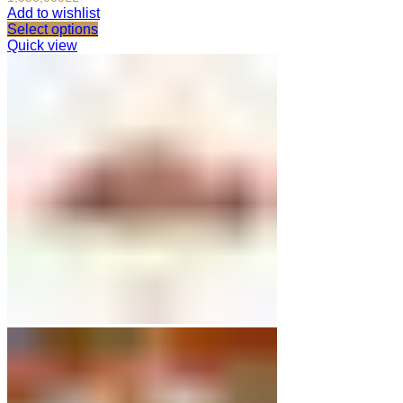
Add to wishlist
Select options
Quick view