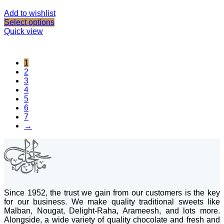
Add to wishlist
Select options
Quick view
1
2
3
4
5
6
7
→
Since 1952, the trust we gain from our customers is the key
for our business. We make quality traditional sweets like
Malban, Nougat, Delight-Raha, Arameesh, and lots more.
Alongside, a wide variety of quality chocolate and fresh and