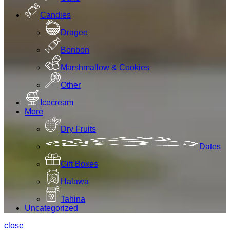
Candies
Dragee
Bonbon
Marshmallow & Cookies
Other
Icecream
More
Dry Fruits
Dates
Gift Boxes
Halawa
Tahina
Uncategorized
close