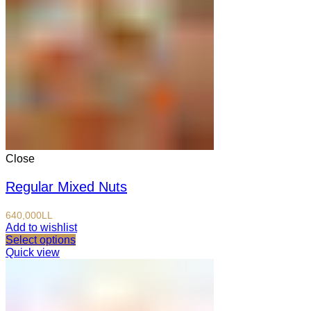
Close
Regular Mixed Nuts
640,000
LL
Add to wishlist
Select options
Quick view