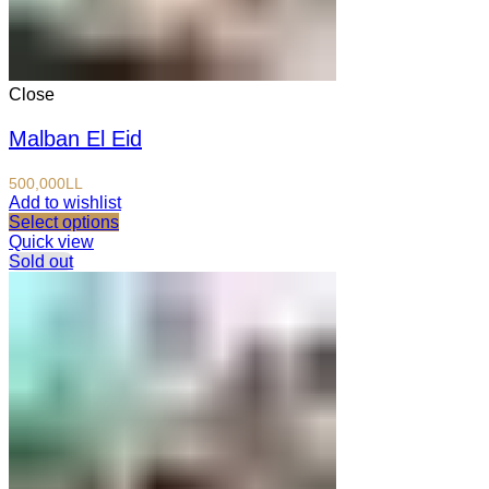
Close
Malban El Eid
500,000
LL
Add to wishlist
Select options
Quick view
Sold out