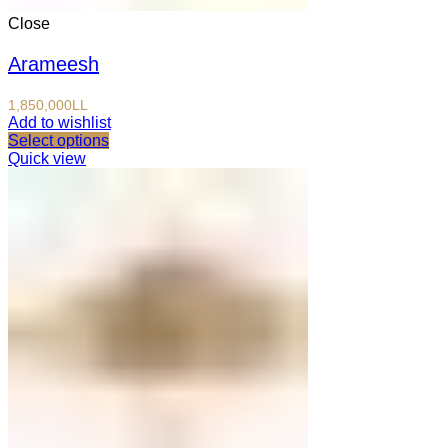
Close
Arameesh
1,850,000
LL
Add to wishlist
Select options
Quick view