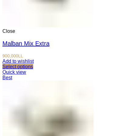
Close
Malban Mix Extra
900,000
LL
Add to wishlist
Select options
Quick view
Best