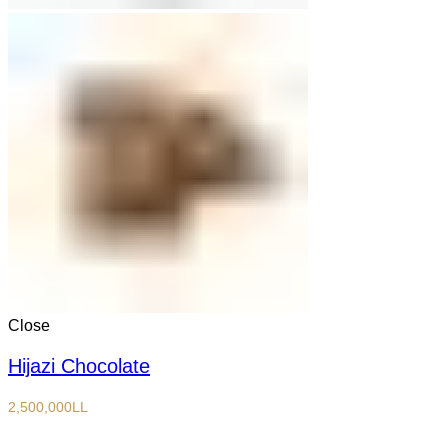
Close
Hijazi Chocolate
2,500,000
LL