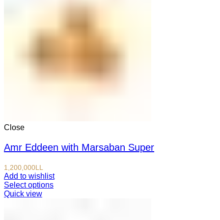
Close
Amr Eddeen with Marsaban Super
1,200,000
LL
Add to wishlist
Select options
Quick view