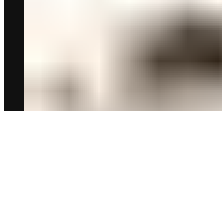
أشهى وأجود الأصناف للعيد المبارك