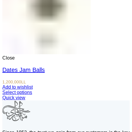
Close
Dates Jam Balls
1,200,000
LL
Add to wishlist
Select options
Quick view