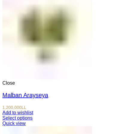
Close
Malban Arayseya
1,200,000
LL
Add to wishlist
Select options
Quick view