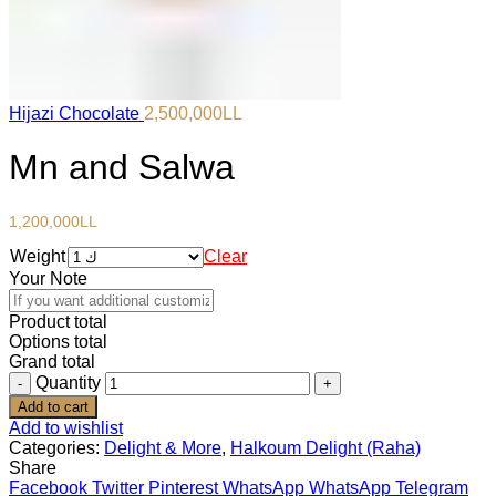
Hijazi Chocolate
2,500,000
LL
Mn and Salwa
1,200,000
LL
Weight
Clear
Your Note
Product total
Options total
Grand total
Quantity
Add to cart
Add to wishlist
Categories:
Delight & More
,
Halkoum Delight (Raha)
Share
Facebook
Twitter
Pinterest
WhatsApp
WhatsApp
Telegram