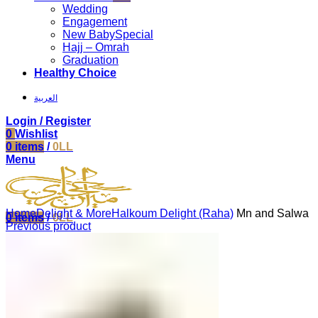
Wedding
Engagement
New Baby
Special
Hajj – Omrah
Graduation
Healthy Choice
العربية
Login / Register
0
Wishlist
0
items
/
0
LL
Menu
Click to enlarge
Home
Delight & More
Halkoum Delight (Raha)
Mn and Salwa
0
items
/
0
LL
Previous product