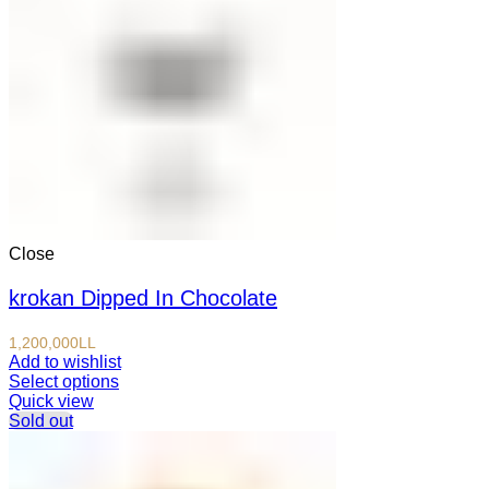
Close
krokan Dipped In Chocolate
1,200,000
LL
Add to wishlist
Select options
Quick view
Sold out