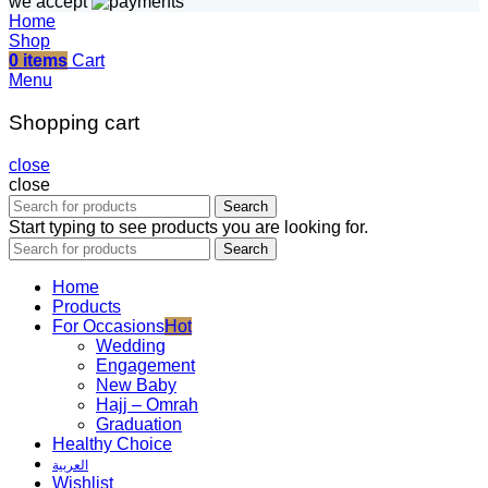
we accept
Home
Shop
0
items
Cart
Menu
Shopping cart
close
close
Search
Start typing to see products you are looking for.
Search
Home
Products
For Occasions
Hot
Wedding
Engagement
New Baby
Hajj – Omrah
Graduation
Healthy Choice
العربية
Wishlist