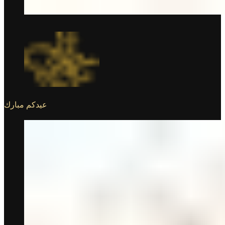
عيدكم مبارك