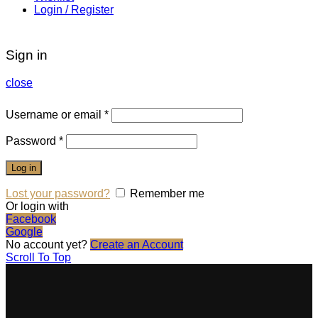
Login / Register
Sign in
close
Username or email
*
Password
*
Log in
Lost your password?
Remember me
Or login with
Facebook
Google
No account yet?
Create an Account
Scroll To Top