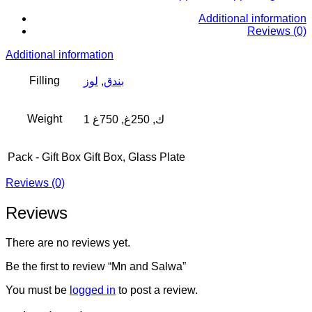
Additional information
Reviews (0)
Additional information
Filling
لوز
,
بندق
Weight
1 ك, 250غ, 750غ
Pack - Gift Box
Gift Box, Glass Plate
Reviews (0)
Reviews
There are no reviews yet.
Be the first to review “Mn and Salwa”
You must be
logged in
to post a review.