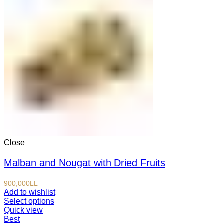
Close
Malban and Nougat with Dried Fruits
900,000
LL
Add to wishlist
Select options
Quick view
Best