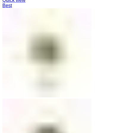
Quick view
Best