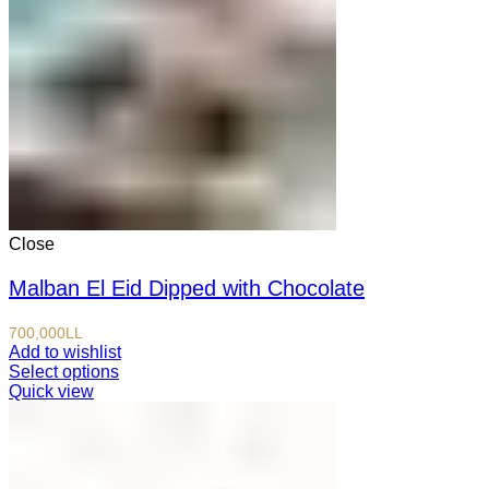
Close
Malban El Eid Dipped with Chocolate
700,000
LL
Add to wishlist
Select options
Quick view