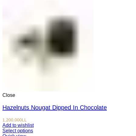
Close
Hazelnuts Nougat Dipped In Chocolate
1,200,000
LL
Add to wishlist
Select options