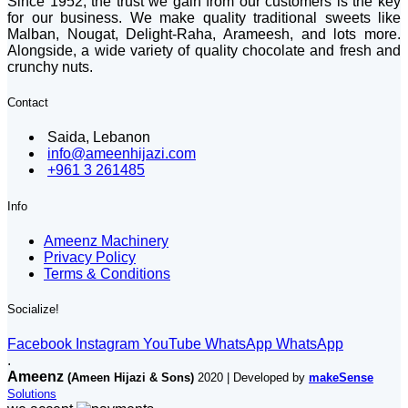
Since 1952, the trust we gain from our customers is the key
for our business. We make quality traditional sweets like
Malban, Nougat, Delight-Raha, Arameesh, and lots more.
Alongside, a wide variety of quality chocolate and fresh and
crunchy nuts.
Contact
Saida, Lebanon
info@ameenhijazi.com
+961 3 261485
Info
Ameenz Machinery
Privacy Policy
Terms & Conditions
Socialize!
Facebook
Instagram
YouTube
WhatsApp
WhatsApp
.
Ameenz
(Ameen Hijazi & Sons)
2020 | Developed by
makeSense
Solutions