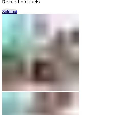
Related products
Sold out