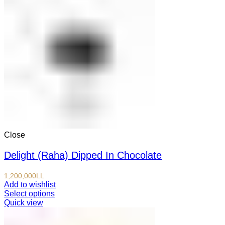
Close
Delight (Raha) Dipped In Chocolate
1,200,000
LL
Add to wishlist
Select options
Quick view