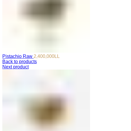
Pistachio Raw
2,400,000
LL
Back to products
Next product