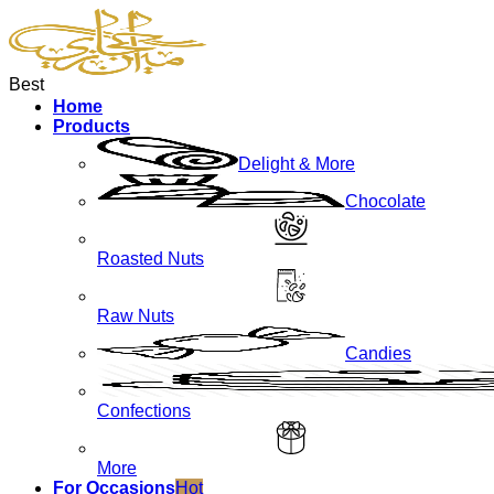
Best
Home
Products
Delight & More
Chocolate
Roasted Nuts
Raw Nuts
Candies
Confections
More
For Occasions
Hot